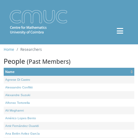
Home
Researchers
People
(Past Members)
Name
Agnese Di Castro
Alessandro Conflitti
Alexandre Suzuki
Alfonso Tortorella
Ali Moghanni
Américo Lopes Bento
Amir Fernández Ouaridi
Ana Belén Avilez García