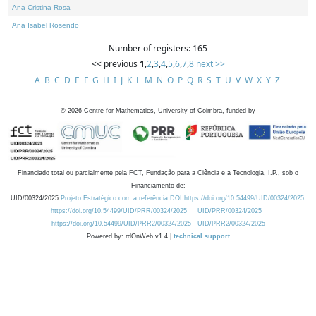
Ana Cristina Rosa
Ana Isabel Rosendo
Number of registers: 165
<< previous
1
,
2
,
3
,
4
,
5
,
6
,
7
,
8
next >>
A
B
C
D
E
F
G
H
I
J
K
L
M
N
O
P
Q
R
S
T
U
V
W
X
Y
Z
©
2026
Centre for Mathematics, University of Coimbra, funded by
Financiado total ou parcialmente pela FCT, Fundação para a Ciência e a Tecnologia, I.P., sob o
Financiamento de:
UID/00324/2025
Projeto Estratégico com a referência DOI https://doi.org/10.54499/UID/00324/2025.
https://doi.org/10.54499/UID/PRR/00324/2025
UID/PRR/00324/2025
https://doi.org/10.54499/UID/PRR2/00324/2025
UID/PRR2/00324/2025
Powered by: rdOnWeb v1.4 |
technical support