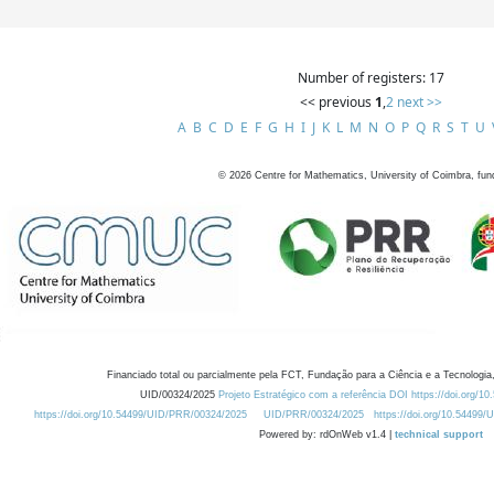
Number of registers: 17
<< previous
1
,
2
next >>
A
B
C
D
E
F
G
H
I
J
K
L
M
N
O
P
Q
R
S
T
U
©
2026
Centre for Mathematics, University of Coimbra, fun
Financiado total ou parcialmente pela FCT, Fundação para a Ciência e a Tecnologia,
UID/00324/2025
Projeto Estratégico com a referência DOI https://doi.org/1
https://doi.org/10.54499/UID/PRR/00324/2025
UID/PRR/00324/2025
https://doi.org/10.54499
Powered by: rdOnWeb v1.4 |
technical support