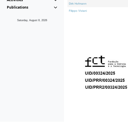
Dirk Hofmann
Publications
Filippo Viviani
Saturday, August 8, 2026