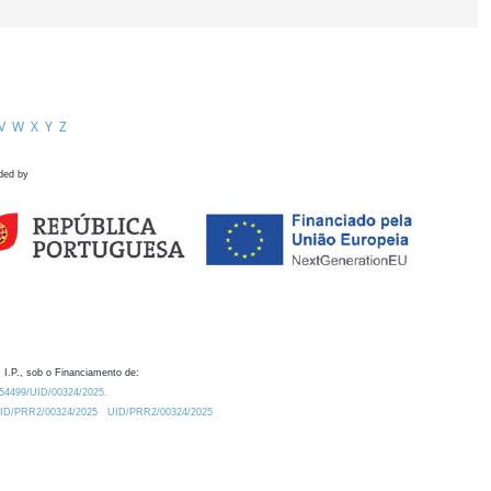
V
W
X
Y
Z
ded by
 I.P., sob o Financiamento de:
0.54499/UID/00324/2025.
/UID/PRR2/00324/2025
UID/PRR2/00324/2025