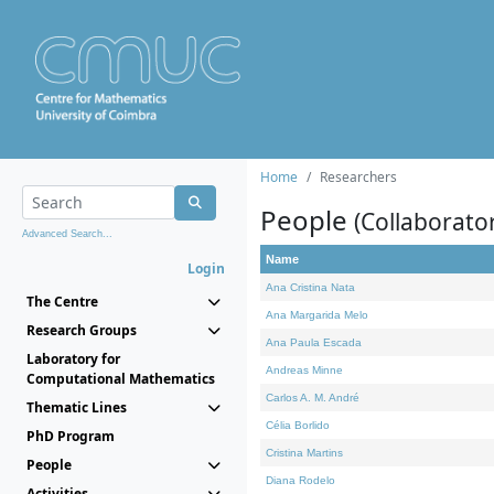
Home
Researchers
People
(Collaborato
Advanced Search...
Name
Login
Ana Cristina Nata
The Centre
Ana Margarida Melo
Research Groups
Ana Paula Escada
Laboratory for
Andreas Minne
Computational Mathematics
Carlos A. M. André
Thematic Lines
Célia Borlido
PhD Program
Cristina Martins
People
Diana Rodelo
Activities