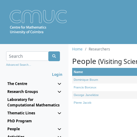
Home
Researchers
People
(Visiting Scie
Advanced Search...
Name
Login
Dominique Bourn
The Centre
Francis Borceux
Research Groups
George Janelidze
Laboratory for
Pierre Jacob
Computational Mathematics
Thematic Lines
PhD Program
People
Activities