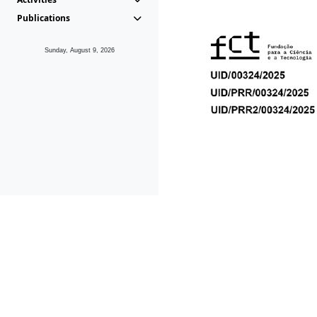
Publications
Sunday, August 9, 2026