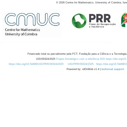
©
2026
Centre for Mathematics, University of Coimbra, fun
Financiado total ou parcialmente pela FCT, Fundação para a Ciência e a Tecnologia,
UID/00324/2025
Projeto Estratégico com a referência DOI https://doi.org/1
https://doi.org/10.54499/UID/PRR/00324/2025
UID/PRR/00324/2025
https://doi.org/10.54499
Powered by: rdOnWeb v1.4 |
technical support