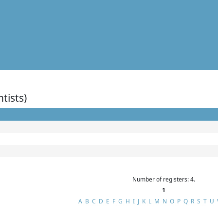
ntists)
Number of registers: 4.
1
A
B
C
D
E
F
G
H
I
J
K
L
M
N
O
P
Q
R
S
T
U