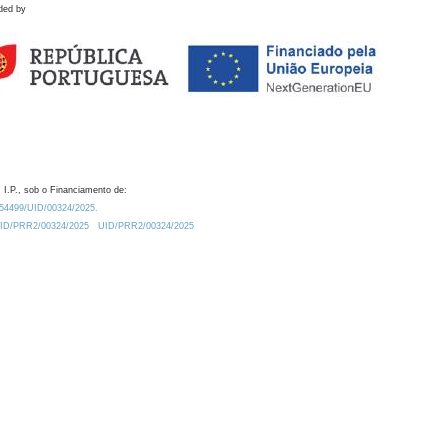
ded by
 I.P., sob o Financiamento de:
0.54499/UID/00324/2025.
/UID/PRR2/00324/2025
UID/PRR2/00324/2025