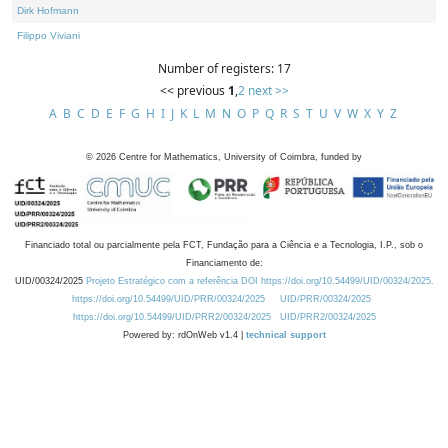
Dirk Hofmann
Filippo Viviani
Number of registers: 17
<< previous
1
,
2
next >>
A
B
C
D
E
F
G
H
I
J
K
L
M
N
O
P
Q
R
S
T
U
V
W
X
Y
Z
©
2026
Centre for Mathematics, University of Coimbra, funded by
Financiado total ou parcialmente pela FCT, Fundação para a Ciência e a Tecnologia, I.P., sob o
Financiamento de:
UID/00324/2025
Projeto Estratégico com a referência DOI https://doi.org/10.54499/UID/00324/2025.
https://doi.org/10.54499/UID/PRR/00324/2025
UID/PRR/00324/2025
https://doi.org/10.54499/UID/PRR2/00324/2025
UID/PRR2/00324/2025
Powered by: rdOnWeb v1.4 |
technical support