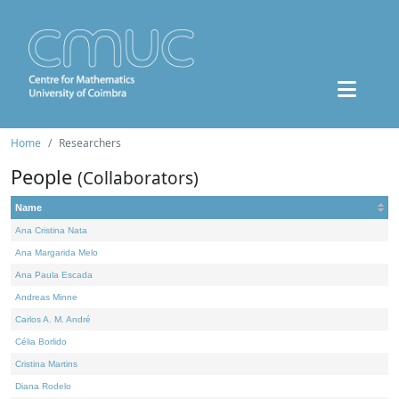
Home
Researchers
People
(Collaborators)
Name
Ana Cristina Nata
Ana Margarida Melo
Ana Paula Escada
Andreas Minne
Carlos A. M. André
Célia Borlido
Cristina Martins
Diana Rodelo