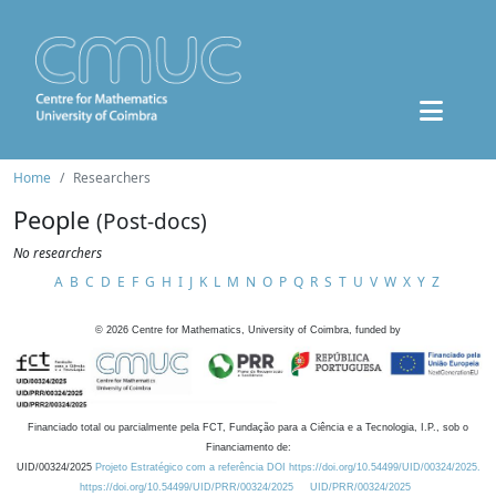
Home
Researchers
People
(Post-docs)
No researchers
A
B
C
D
E
F
G
H
I
J
K
L
M
N
O
P
Q
R
S
T
U
V
W
X
Y
Z
©
2026
Centre for Mathematics, University of Coimbra, funded by
Financiado total ou parcialmente pela FCT, Fundação para a Ciência e a Tecnologia, I.P., sob o
Financiamento de:
UID/00324/2025
Projeto Estratégico com a referência DOI https://doi.org/10.54499/UID/00324/2025.
https://doi.org/10.54499/UID/PRR/00324/2025
UID/PRR/00324/2025