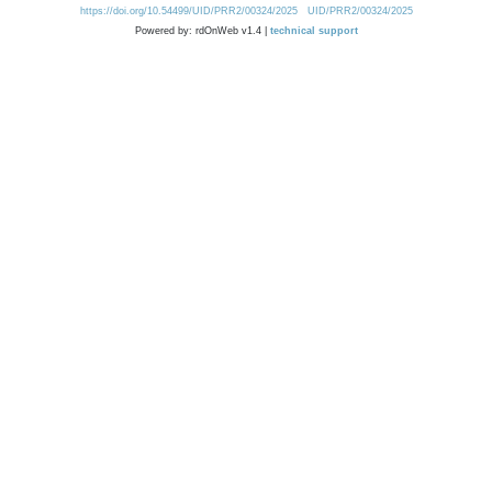
https://doi.org/10.54499/UID/PRR2/00324/2025
UID/PRR2/00324/2025
Powered by: rdOnWeb v1.4 |
technical support