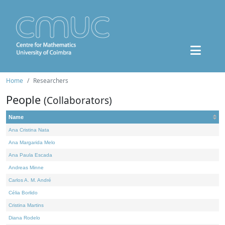
Home
Researchers
People
(Collaborators)
Name
Ana Cristina Nata
Ana Margarida Melo
Ana Paula Escada
Andreas Minne
Carlos A. M. André
Célia Borlido
Cristina Martins
Diana Rodelo