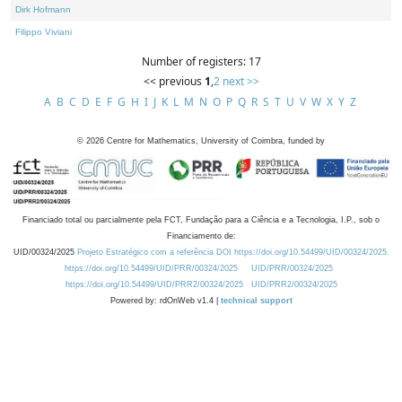
Dirk Hofmann
Filippo Viviani
Number of registers: 17
<< previous
1
,
2
next >>
A
B
C
D
E
F
G
H
I
J
K
L
M
N
O
P
Q
R
S
T
U
V
W
X
Y
Z
©
2026
Centre for Mathematics, University of Coimbra, funded by
Financiado total ou parcialmente pela FCT, Fundação para a Ciência e a Tecnologia, I.P., sob o
Financiamento de:
UID/00324/2025
Projeto Estratégico com a referência DOI https://doi.org/10.54499/UID/00324/2025.
https://doi.org/10.54499/UID/PRR/00324/2025
UID/PRR/00324/2025
https://doi.org/10.54499/UID/PRR2/00324/2025
UID/PRR2/00324/2025
Powered by: rdOnWeb v1.4 |
technical support