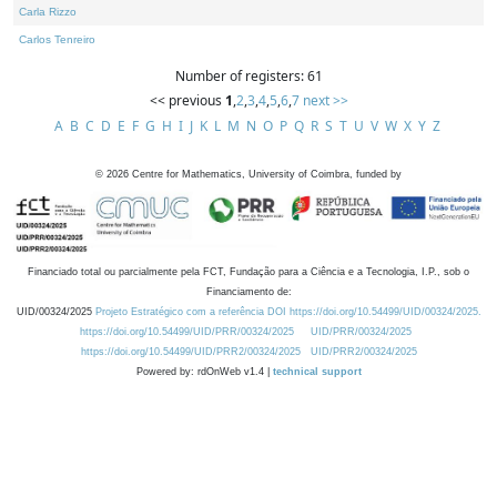
Carla Rizzo
Carlos Tenreiro
Number of registers: 61
<< previous
1
,
2
,
3
,
4
,
5
,
6
,
7
next >>
A
B
C
D
E
F
G
H
I
J
K
L
M
N
O
P
Q
R
S
T
U
V
W
X
Y
Z
©
2026
Centre for Mathematics, University of Coimbra, funded by
Financiado total ou parcialmente pela FCT, Fundação para a Ciência e a Tecnologia, I.P., sob o
Financiamento de:
UID/00324/2025
Projeto Estratégico com a referência DOI https://doi.org/10.54499/UID/00324/2025.
https://doi.org/10.54499/UID/PRR/00324/2025
UID/PRR/00324/2025
https://doi.org/10.54499/UID/PRR2/00324/2025
UID/PRR2/00324/2025
Powered by: rdOnWeb v1.4 |
technical support