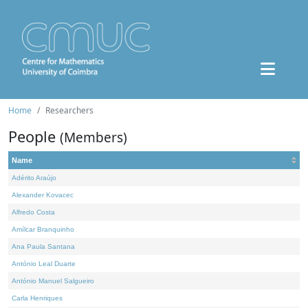
Home
Researchers
People
(Members)
Name
Adérito Araújo
Alexander Kovacec
Alfredo Costa
Amílcar Branquinho
Ana Paula Santana
António Leal Duarte
António Manuel Salgueiro
Carla Henriques