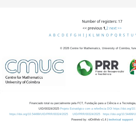
Number of registers: 17
<< previous
1
,
2
next >>
A
B
C
D
E
F
G
H
I
J
K
L
M
N
O
P
Q
R
S
T
U
©
2026
Centre for Mathematics, University of Coimbra, fun
Financiado total ou parcialmente pela FCT, Fundação para a Ciência e a Tecnologia,
UID/00324/2025
Projeto Estratégico com a referência DOI https://doi.org/1
https://doi.org/10.54499/UID/PRR/00324/2025
UID/PRR/00324/2025
https://doi.org/10.54499
Powered by: rdOnWeb v1.4 |
technical support