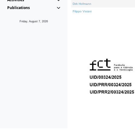
Dirk Hofmann
Publications
Filippo Viviani
Friday, August 7, 2026