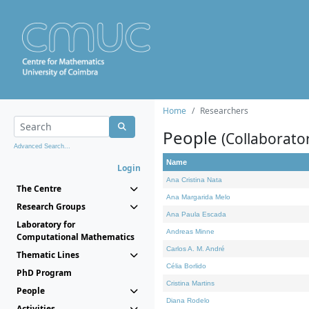
Home
Researchers
People
(Collaborato
Advanced Search...
Name
Login
Ana Cristina Nata
The Centre
Ana Margarida Melo
Research Groups
Ana Paula Escada
Laboratory for
Andreas Minne
Computational Mathematics
Carlos A. M. André
Thematic Lines
Célia Borlido
PhD Program
Cristina Martins
People
Diana Rodelo
Activities