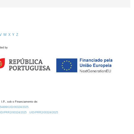
V
W
X
Y
Z
ded by
 I.P., sob o Financiamento de:
0.54499/UID/00324/2025.
/UID/PRR2/00324/2025
UID/PRR2/00324/2025