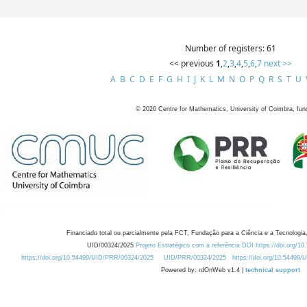
Number of registers: 61
<< previous
1
,
2
,
3
,
4
,
5
,
6
,
7
next >>
A
B
C
D
E
F
G
H
I
J
K
L
M
N
O
P
Q
R
S
T
U
©
2026
Centre for Mathematics, University of Coimbra, fun
Financiado total ou parcialmente pela FCT, Fundação para a Ciência e a Tecnologia,
UID/00324/2025
Projeto Estratégico com a referência DOI https://doi.org/1
https://doi.org/10.54499/UID/PRR/00324/2025
UID/PRR/00324/2025
https://doi.org/10.54499
Powered by: rdOnWeb v1.4 |
technical support