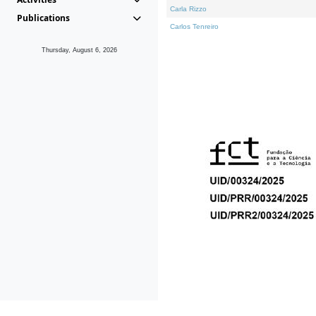
Carla Rizzo
Publications
Carlos Tenreiro
Thursday, August 6, 2026