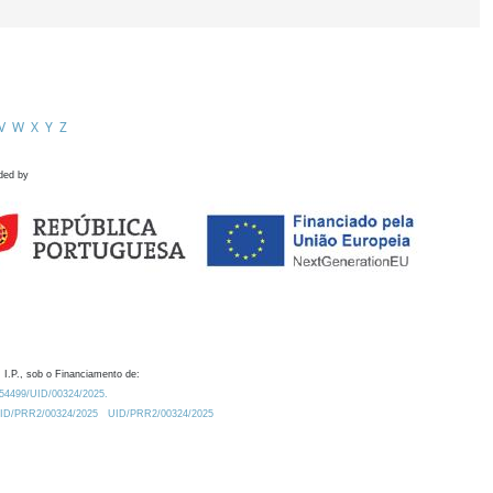
V
W
X
Y
Z
ded by
 I.P., sob o Financiamento de:
0.54499/UID/00324/2025.
/UID/PRR2/00324/2025
UID/PRR2/00324/2025