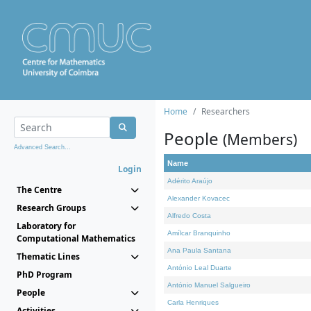
Home
Researchers
People
(Members)
Advanced Search...
Name
Login
Adérito Araújo
The Centre
Alexander Kovacec
Research Groups
Alfredo Costa
Laboratory for
Amílcar Branquinho
Computational Mathematics
Ana Paula Santana
Thematic Lines
António Leal Duarte
PhD Program
António Manuel Salgueiro
People
Carla Henriques
Activities