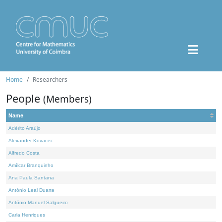
Home
Researchers
People
(Members)
Name
Adérito Araújo
Alexander Kovacec
Alfredo Costa
Amílcar Branquinho
Ana Paula Santana
António Leal Duarte
António Manuel Salgueiro
Carla Henriques