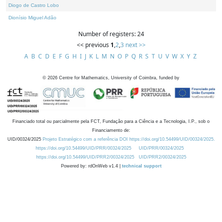
Diogo de Castro Lobo
Dionísio Miguel Adão
Number of registers: 24
<< previous
1
,
2
,
3
next >>
A
B
C
D
E
F
G
H
I
J
K
L
M
N
O
P
Q
R
S
T
U
V
W
X
Y
Z
©
2026
Centre for Mathematics, University of Coimbra, funded by
Financiado total ou parcialmente pela FCT, Fundação para a Ciência e a Tecnologia, I.P., sob o
Financiamento de:
UID/00324/2025
Projeto Estratégico com a referência DOI https://doi.org/10.54499/UID/00324/2025.
https://doi.org/10.54499/UID/PRR/00324/2025
UID/PRR/00324/2025
https://doi.org/10.54499/UID/PRR2/00324/2025
UID/PRR2/00324/2025
Powered by: rdOnWeb v1.4 |
technical support