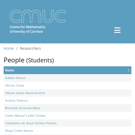
Home
Researchers
People
(Students)
Name
Adilson Barros
Afonso Costa
Alberto Isaías Muela António
Andrea Tedesco
Benvindo Emanuel Maria
Carlos Manuel Leitão Correia
Crispiniano de Jesus Gomes Furtado
Diogo Cotrim Nunes