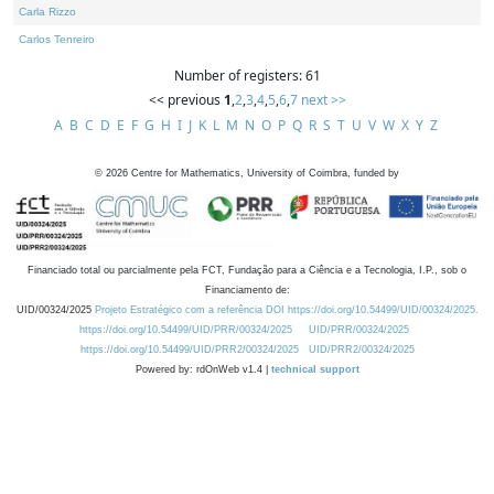
Carla Rizzo
Carlos Tenreiro
Number of registers: 61
<< previous
1
,
2
,
3
,
4
,
5
,
6
,
7
next >>
A
B
C
D
E
F
G
H
I
J
K
L
M
N
O
P
Q
R
S
T
U
V
W
X
Y
Z
©
2026
Centre for Mathematics, University of Coimbra, funded by
Financiado total ou parcialmente pela FCT, Fundação para a Ciência e a Tecnologia, I.P., sob o
Financiamento de:
UID/00324/2025
Projeto Estratégico com a referência DOI https://doi.org/10.54499/UID/00324/2025.
https://doi.org/10.54499/UID/PRR/00324/2025
UID/PRR/00324/2025
https://doi.org/10.54499/UID/PRR2/00324/2025
UID/PRR2/00324/2025
Powered by: rdOnWeb v1.4 |
technical support