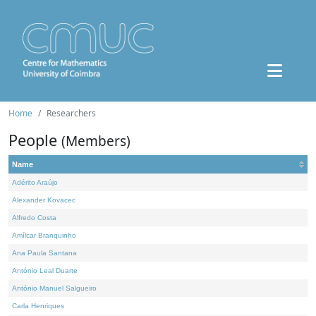
Home
Researchers
People
(Members)
Name
Adérito Araújo
Alexander Kovacec
Alfredo Costa
Amílcar Branquinho
Ana Paula Santana
António Leal Duarte
António Manuel Salgueiro
Carla Henriques