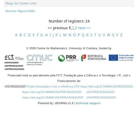
Diogo de Castro Lobo
Dionísio Miguel Adão
Number of registers: 24
<< previous
1
,
2
,
3
next >>
A
B
C
D
E
F
G
H
I
J
K
L
M
N
O
P
Q
R
S
T
U
V
W
X
Y
Z
©
2026
Centre for Mathematics, University of Coimbra, funded by
Financiado total ou parcialmente pela FCT, Fundação para a Ciência e a Tecnologia, I.P., sob o
Financiamento de:
UID/00324/2025
Projeto Estratégico com a referência DOI https://doi.org/10.54499/UID/00324/2025.
https://doi.org/10.54499/UID/PRR/00324/2025
UID/PRR/00324/2025
https://doi.org/10.54499/UID/PRR2/00324/2025
UID/PRR2/00324/2025
Powered by: rdOnWeb v1.4 |
technical support