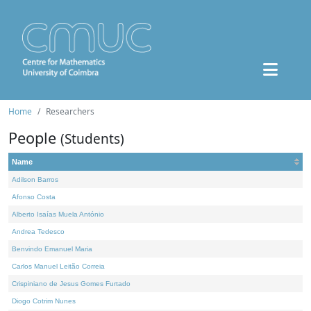
Home
Researchers
People
(Students)
Name
Adilson Barros
Afonso Costa
Alberto Isaías Muela António
Andrea Tedesco
Benvindo Emanuel Maria
Carlos Manuel Leitão Correia
Crispiniano de Jesus Gomes Furtado
Diogo Cotrim Nunes