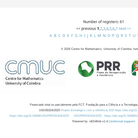
Number of registers: 61
<< previous
1
,
2
,
3
,
4
,
5
,
6
,
7
next >>
A
B
C
D
E
F
G
H
I
J
K
L
M
N
O
P
Q
R
S
T
U
©
2026
Centre for Mathematics, University of Coimbra, fun
Financiado total ou parcialmente pela FCT, Fundação para a Ciência e a Tecnologia,
UID/00324/2025
Projeto Estratégico com a referência DOI https://doi.org/1
https://doi.org/10.54499/UID/PRR/00324/2025
UID/PRR/00324/2025
https://doi.org/10.54499
Powered by: rdOnWeb v1.4 |
technical support