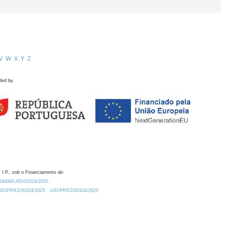
V
W
X
Y
Z
ded by
 I.P., sob o Financiamento de:
0.54499/UID/00324/2025.
/UID/PRR2/00324/2025
UID/PRR2/00324/2025