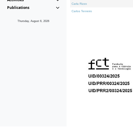
Carla Rizzo
Publications
Carlos Tenreiro
Thursday, August 6, 2026