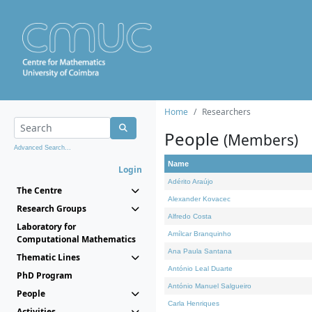
Home
Researchers
People
(Members)
Advanced Search...
Name
Login
Adérito Araújo
The Centre
Alexander Kovacec
Research Groups
Alfredo Costa
Laboratory for
Amílcar Branquinho
Computational Mathematics
Ana Paula Santana
Thematic Lines
António Leal Duarte
PhD Program
António Manuel Salgueiro
People
Carla Henriques
Activities