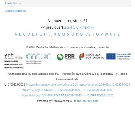
Carla Rizzo
Carlos Tenreiro
Number of registers: 61
<< previous
1
,
2
,
3
,
4
,
5
,
6
,
7
next >>
A
B
C
D
E
F
G
H
I
J
K
L
M
N
O
P
Q
R
S
T
U
V
W
X
Y
Z
©
2026
Centre for Mathematics, University of Coimbra, funded by
Financiado total ou parcialmente pela FCT, Fundação para a Ciência e a Tecnologia, I.P., sob o
Financiamento de:
UID/00324/2025
Projeto Estratégico com a referência DOI https://doi.org/10.54499/UID/00324/2025.
https://doi.org/10.54499/UID/PRR/00324/2025
UID/PRR/00324/2025
https://doi.org/10.54499/UID/PRR2/00324/2025
UID/PRR2/00324/2025
Powered by: rdOnWeb v1.4 |
technical support