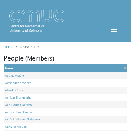
Home
Researchers
People
(Members)
Name
Adérito Araújo
Alexander Kovacec
Alfredo Costa
Amílcar Branquinho
Ana Paula Santana
António Leal Duarte
António Manuel Salgueiro
Carla Henriques