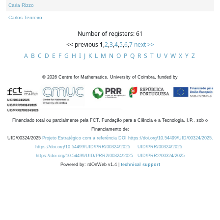
Carla Rizzo
Carlos Tenreiro
Number of registers: 61
<< previous
1
,
2
,
3
,
4
,
5
,
6
,
7
next >>
A
B
C
D
E
F
G
H
I
J
K
L
M
N
O
P
Q
R
S
T
U
V
W
X
Y
Z
©
2026
Centre for Mathematics, University of Coimbra, funded by
Financiado total ou parcialmente pela FCT, Fundação para a Ciência e a Tecnologia, I.P., sob o
Financiamento de:
UID/00324/2025
Projeto Estratégico com a referência DOI https://doi.org/10.54499/UID/00324/2025.
https://doi.org/10.54499/UID/PRR/00324/2025
UID/PRR/00324/2025
https://doi.org/10.54499/UID/PRR2/00324/2025
UID/PRR2/00324/2025
Powered by: rdOnWeb v1.4 |
technical support