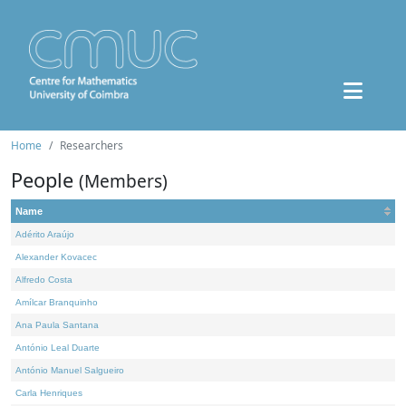
Home
Researchers
People
(Members)
Name
Adérito Araújo
Alexander Kovacec
Alfredo Costa
Amílcar Branquinho
Ana Paula Santana
António Leal Duarte
António Manuel Salgueiro
Carla Henriques