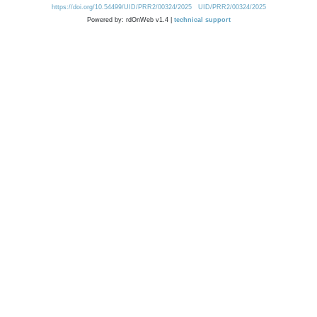
https://doi.org/10.54499/UID/PRR2/00324/2025
UID/PRR2/00324/2025
Powered by: rdOnWeb v1.4 |
technical support