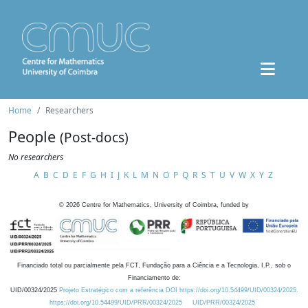
Home
Researchers
People
(Post-docs)
No researchers
A
B
C
D
E
F
G
H
I
J
K
L
M
N
O
P
Q
R
S
T
U
V
W
X
Y
Z
©
2026
Centre for Mathematics, University of Coimbra, funded by
Financiado total ou parcialmente pela FCT, Fundação para a Ciência e a Tecnologia, I.P., sob o
Financiamento de:
UID/00324/2025
Projeto Estratégico com a referência DOI https://doi.org/10.54499/UID/00324/2025.
https://doi.org/10.54499/UID/PRR/00324/2025
UID/PRR/00324/2025