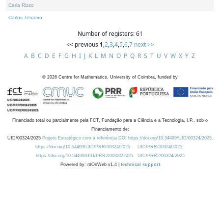
Carla Rizzo
Carlos Tenreiro
Number of registers: 61
<< previous
1
,
2
,
3
,
4
,
5
,
6
,
7
next >>
A
B
C
D
E
F
G
H
I
J
K
L
M
N
O
P
Q
R
S
T
U
V
W
X
Y
Z
©
2026
Centre for Mathematics, University of Coimbra, funded by
Financiado total ou parcialmente pela FCT, Fundação para a Ciência e a Tecnologia, I.P., sob o
Financiamento de:
UID/00324/2025
Projeto Estratégico com a referência DOI https://doi.org/10.54499/UID/00324/2025.
https://doi.org/10.54499/UID/PRR/00324/2025
UID/PRR/00324/2025
https://doi.org/10.54499/UID/PRR2/00324/2025
UID/PRR2/00324/2025
Powered by: rdOnWeb v1.4 |
technical support