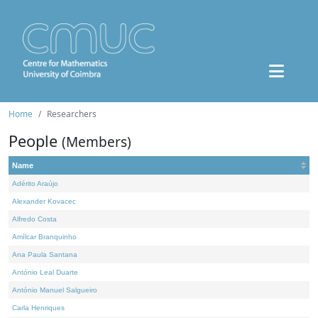
Home
Researchers
People
(Members)
Name
Adérito Araújo
Alexander Kovacec
Alfredo Costa
Amílcar Branquinho
Ana Paula Santana
António Leal Duarte
António Manuel Salgueiro
Carla Henriques