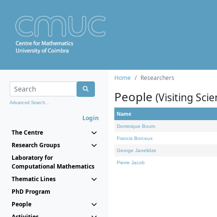
Home
Researchers
People
(Visiting Scie
Advanced Search...
Name
Login
Dominique Bourn
The Centre
Francis Borceux
Research Groups
George Janelidze
Laboratory for
Pierre Jacob
Computational Mathematics
Thematic Lines
PhD Program
People
Activities