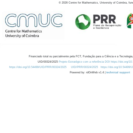
©
2026
Centre for Mathematics, University of Coimbra, fun
Financiado total ou parcialmente pela FCT, Fundação para a Ciência e a Tecnologia,
UID/00324/2025
Projeto Estratégico com a referência DOI https://doi.org/1
https://doi.org/10.54499/UID/PRR/00324/2025
UID/PRR/00324/2025
https://doi.org/10.54499
Powered by: rdOnWeb v1.4 |
technical support