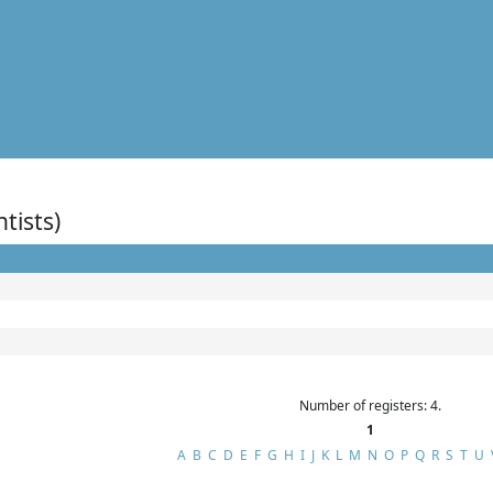
ntists)
Number of registers: 4.
1
A
B
C
D
E
F
G
H
I
J
K
L
M
N
O
P
Q
R
S
T
U