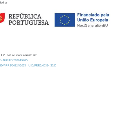
ded by
 I.P., sob o Financiamento de:
0.54499/UID/00324/2025.
/UID/PRR2/00324/2025
UID/PRR2/00324/2025