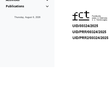
Publications
Thursday, August 6, 2026