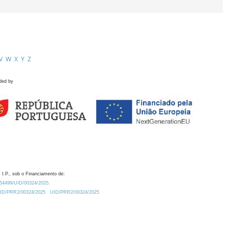
V
W
X
Y
Z
ded by
 I.P., sob o Financiamento de:
0.54499/UID/00324/2025.
/UID/PRR2/00324/2025
UID/PRR2/00324/2025