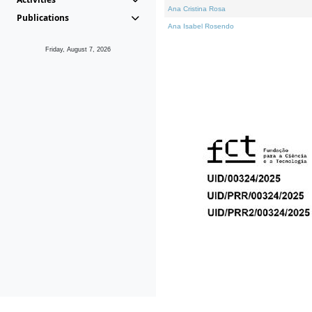
Ana Cristina Rosa
Publications
Ana Isabel Rosendo
Friday, August 7, 2026