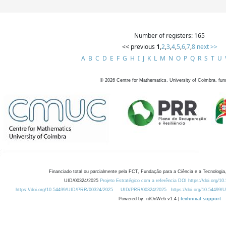
Number of registers: 165
<< previous
1
,
2
,
3
,
4
,
5
,
6
,
7
,
8
next >>
A
B
C
D
E
F
G
H
I
J
K
L
M
N
O
P
Q
R
S
T
U
©
2026
Centre for Mathematics, University of Coimbra, fun
Financiado total ou parcialmente pela FCT, Fundação para a Ciência e a Tecnologia,
UID/00324/2025
Projeto Estratégico com a referência DOI https://doi.org/1
https://doi.org/10.54499/UID/PRR/00324/2025
UID/PRR/00324/2025
https://doi.org/10.54499
Powered by: rdOnWeb v1.4 |
technical support