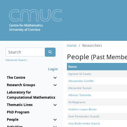
Home
Researchers
People
(Past Membe
Advanced Search...
Name
Login
Agnese Di Castro
The Centre
Alessandro Conflitti
Research Groups
Alexandre Suzuki
Laboratory for
Alfonso Tortorella
Computational Mathematics
Ali Moghanni
Thematic Lines
Américo Lopes Bento
PhD Program
Amir Fernández Ouaridi
People
Ana Belén Avilez García
Activities