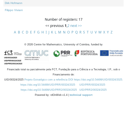
Dirk Hofmann
Filippo Viviani
Number of registers: 17
<< previous
1
,
2
next >>
A
B
C
D
E
F
G
H
I
J
K
L
M
N
O
P
Q
R
S
T
U
V
W
X
Y
Z
©
2026
Centre for Mathematics, University of Coimbra, funded by
Financiado total ou parcialmente pela FCT, Fundação para a Ciência e a Tecnologia, I.P., sob o
Financiamento de:
UID/00324/2025
Projeto Estratégico com a referência DOI https://doi.org/10.54499/UID/00324/2025.
https://doi.org/10.54499/UID/PRR/00324/2025
UID/PRR/00324/2025
https://doi.org/10.54499/UID/PRR2/00324/2025
UID/PRR2/00324/2025
Powered by: rdOnWeb v1.4 |
technical support