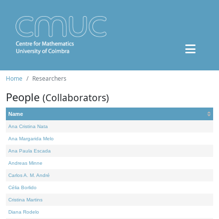
Home
Researchers
People
(Collaborators)
Name
Ana Cristina Nata
Ana Margarida Melo
Ana Paula Escada
Andreas Minne
Carlos A. M. André
Célia Borlido
Cristina Martins
Diana Rodelo