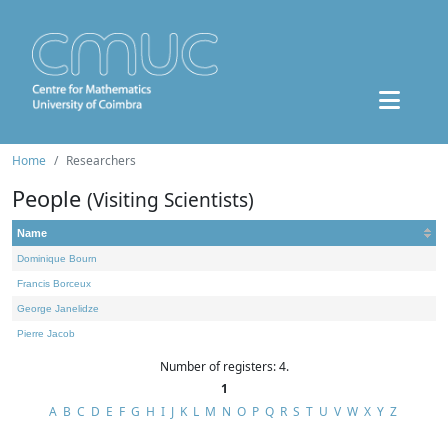
Home
Researchers
People
(Visiting Scientists)
Name
Dominique Bourn
Francis Borceux
George Janelidze
Pierre Jacob
Number of registers: 4.
1
A
B
C
D
E
F
G
H
I
J
K
L
M
N
O
P
Q
R
S
T
U
V
W
X
Y
Z