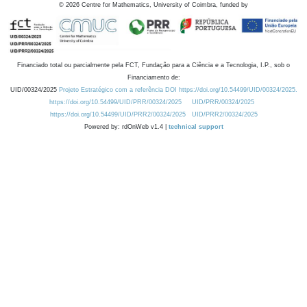
©
2026
Centre for Mathematics, University of Coimbra, funded by
Financiado total ou parcialmente pela FCT, Fundação para a Ciência e a Tecnologia, I.P., sob o
Financiamento de:
UID/00324/2025
Projeto Estratégico com a referência DOI https://doi.org/10.54499/UID/00324/2025.
https://doi.org/10.54499/UID/PRR/00324/2025
UID/PRR/00324/2025
https://doi.org/10.54499/UID/PRR2/00324/2025
UID/PRR2/00324/2025
Powered by: rdOnWeb v1.4 |
technical support