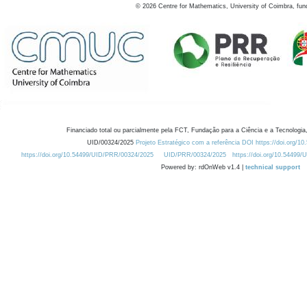
©
2026
Centre for Mathematics, University of Coimbra, fun
Financiado total ou parcialmente pela FCT, Fundação para a Ciência e a Tecnologia,
UID/00324/2025
Projeto Estratégico com a referência DOI https://doi.org/1
https://doi.org/10.54499/UID/PRR/00324/2025
UID/PRR/00324/2025
https://doi.org/10.54499
Powered by: rdOnWeb v1.4 |
technical support