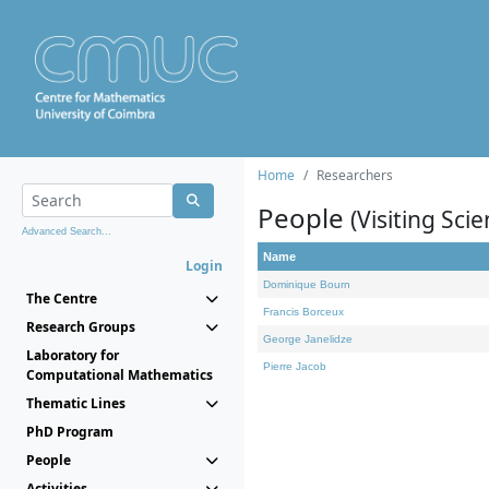
Home
Researchers
People
(Visiting Scie
Advanced Search...
Name
Login
Dominique Bourn
The Centre
Francis Borceux
Research Groups
George Janelidze
Laboratory for
Pierre Jacob
Computational Mathematics
Thematic Lines
PhD Program
People
Activities