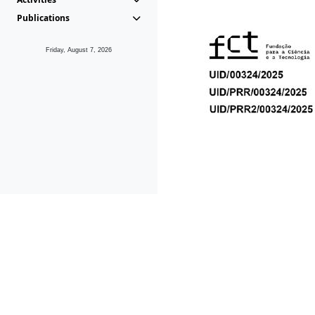
Publications
Friday, August 7, 2026