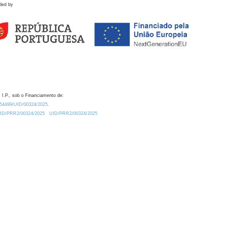
ded by
 I.P., sob o Financiamento de:
0.54499/UID/00324/2025.
/UID/PRR2/00324/2025
UID/PRR2/00324/2025