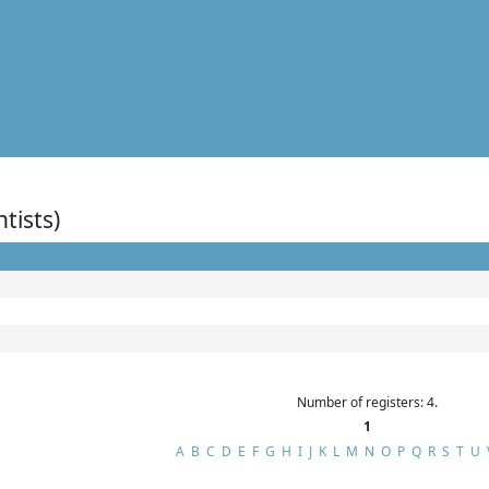
ntists)
Number of registers: 4.
1
A
B
C
D
E
F
G
H
I
J
K
L
M
N
O
P
Q
R
S
T
U