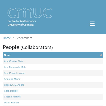
Home
Researchers
People
(Collaborators)
Name
Ana Cristina Nata
Ana Margarida Melo
Ana Paula Escada
Andreas Minne
Carlos A. M. André
Célia Borlido
Cristina Martins
Diana Rodelo