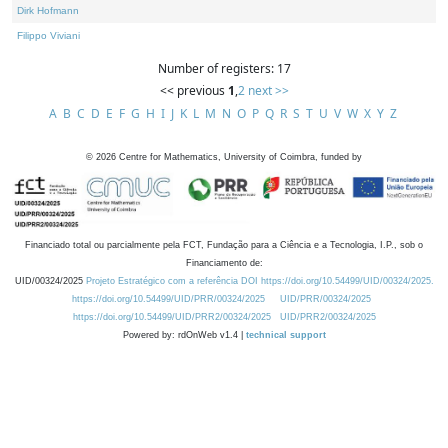
Dirk Hofmann
Filippo Viviani
Number of registers: 17
<< previous
1
,
2
next >>
A
B
C
D
E
F
G
H
I
J
K
L
M
N
O
P
Q
R
S
T
U
V
W
X
Y
Z
©
2026
Centre for Mathematics, University of Coimbra, funded by
Financiado total ou parcialmente pela FCT, Fundação para a Ciência e a Tecnologia, I.P., sob o
Financiamento de:
UID/00324/2025
Projeto Estratégico com a referência DOI https://doi.org/10.54499/UID/00324/2025.
https://doi.org/10.54499/UID/PRR/00324/2025
UID/PRR/00324/2025
https://doi.org/10.54499/UID/PRR2/00324/2025
UID/PRR2/00324/2025
Powered by: rdOnWeb v1.4 |
technical support