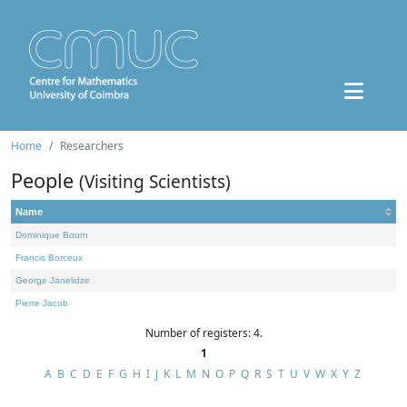
Home
Researchers
People
(Visiting Scientists)
Name
Dominique Bourn
Francis Borceux
George Janelidze
Pierre Jacob
Number of registers: 4.
1
A
B
C
D
E
F
G
H
I
J
K
L
M
N
O
P
Q
R
S
T
U
V
W
X
Y
Z