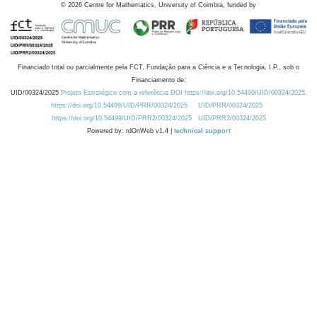
©
2026
Centre for Mathematics, University of Coimbra, funded by
Financiado total ou parcialmente pela FCT, Fundação para a Ciência e a Tecnologia, I.P., sob o
Financiamento de:
UID/00324/2025
Projeto Estratégico com a referência DOI https://doi.org/10.54499/UID/00324/2025.
https://doi.org/10.54499/UID/PRR/00324/2025
UID/PRR/00324/2025
https://doi.org/10.54499/UID/PRR2/00324/2025
UID/PRR2/00324/2025
Powered by: rdOnWeb v1.4 |
technical support