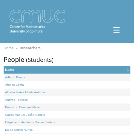
Home
Researchers
People
(Students)
Name
Adilson Barros
Afonso Costa
Alberto Isaías Muela António
Andrea Tedesco
Benvindo Emanuel Maria
Carlos Manuel Leitão Correia
Crispiniano de Jesus Gomes Furtado
Diogo Cotrim Nunes