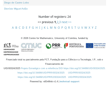
Diogo de Castro Lobo
Dionísio Miguel Adão
Number of registers: 24
<< previous
1
,
2
,
3
next >>
A
B
C
D
E
F
G
H
I
J
K
L
M
N
O
P
Q
R
S
T
U
V
W
X
Y
Z
©
2026
Centre for Mathematics, University of Coimbra, funded by
Financiado total ou parcialmente pela FCT, Fundação para a Ciência e a Tecnologia, I.P., sob o
Financiamento de:
UID/00324/2025
Projeto Estratégico com a referência DOI https://doi.org/10.54499/UID/00324/2025.
https://doi.org/10.54499/UID/PRR/00324/2025
UID/PRR/00324/2025
https://doi.org/10.54499/UID/PRR2/00324/2025
UID/PRR2/00324/2025
Powered by: rdOnWeb v1.4 |
technical support