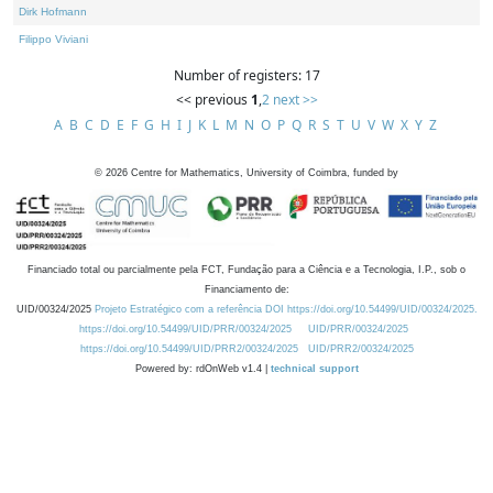
Dirk Hofmann
Filippo Viviani
Number of registers: 17
<< previous
1
,
2
next >>
A
B
C
D
E
F
G
H
I
J
K
L
M
N
O
P
Q
R
S
T
U
V
W
X
Y
Z
©
2026
Centre for Mathematics, University of Coimbra, funded by
Financiado total ou parcialmente pela FCT, Fundação para a Ciência e a Tecnologia, I.P., sob o
Financiamento de:
UID/00324/2025
Projeto Estratégico com a referência DOI https://doi.org/10.54499/UID/00324/2025.
https://doi.org/10.54499/UID/PRR/00324/2025
UID/PRR/00324/2025
https://doi.org/10.54499/UID/PRR2/00324/2025
UID/PRR2/00324/2025
Powered by: rdOnWeb v1.4 |
technical support