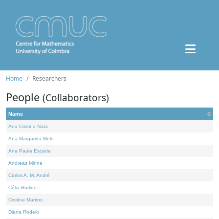
Home
Researchers
People
(Collaborators)
Name
Ana Cristina Nata
Ana Margarida Melo
Ana Paula Escada
Andreas Minne
Carlos A. M. André
Célia Borlido
Cristina Martins
Diana Rodelo