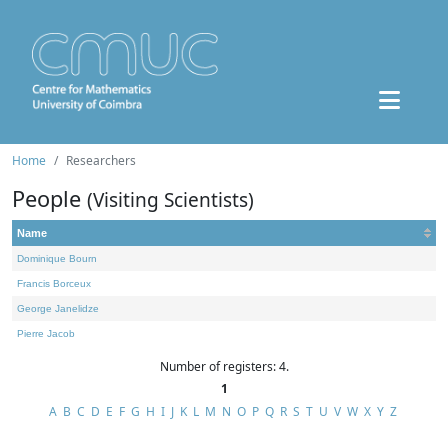
Home
Researchers
People
(Visiting Scientists)
Name
Dominique Bourn
Francis Borceux
George Janelidze
Pierre Jacob
Number of registers: 4.
1
A
B
C
D
E
F
G
H
I
J
K
L
M
N
O
P
Q
R
S
T
U
V
W
X
Y
Z