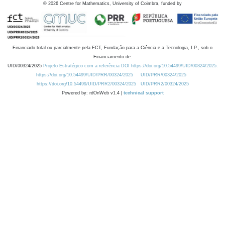
©
2026
Centre for Mathematics, University of Coimbra, funded by
Financiado total ou parcialmente pela FCT, Fundação para a Ciência e a Tecnologia, I.P., sob o
Financiamento de:
UID/00324/2025
Projeto Estratégico com a referência DOI https://doi.org/10.54499/UID/00324/2025.
https://doi.org/10.54499/UID/PRR/00324/2025
UID/PRR/00324/2025
https://doi.org/10.54499/UID/PRR2/00324/2025
UID/PRR2/00324/2025
Powered by: rdOnWeb v1.4 |
technical support