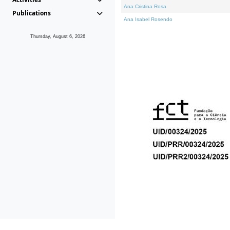
Ana Cristina Rosa
Publications
Ana Isabel Rosendo
Thursday, August 6, 2026