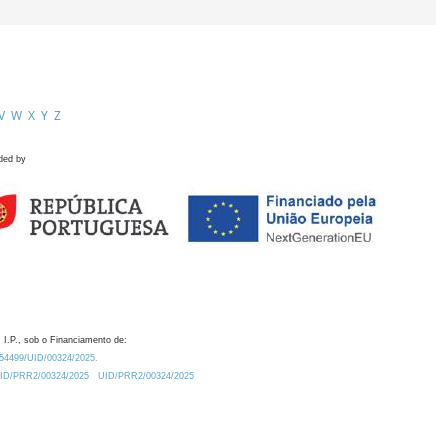
V
W
X
Y
Z
ded by
 I.P., sob o Financiamento de:
0.54499/UID/00324/2025.
/UID/PRR2/00324/2025
UID/PRR2/00324/2025