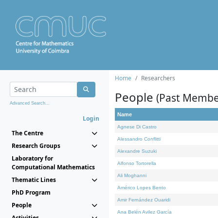
Home
Researchers
People
(Past Membe
Advanced Search...
Name
Login
Agnese Di Castro
The Centre
Alessandro Conflitti
Research Groups
Alexandre Suzuki
Laboratory for
Alfonso Tortorella
Computational Mathematics
Ali Moghanni
Thematic Lines
Américo Lopes Bento
PhD Program
Amir Fernández Ouaridi
People
Ana Belén Avilez García
Activities