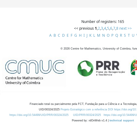
Number of registers: 165
<< previous
1
,
2
,
3
,
4
,
5
,
6
,
7
,
8
next >>
A
B
C
D
E
F
G
H
I
J
K
L
M
N
O
P
Q
R
S
T
U
©
2026
Centre for Mathematics, University of Coimbra, fun
Financiado total ou parcialmente pela FCT, Fundação para a Ciência e a Tecnologia,
UID/00324/2025
Projeto Estratégico com a referência DOI https://doi.org/1
https://doi.org/10.54499/UID/PRR/00324/2025
UID/PRR/00324/2025
https://doi.org/10.54499
Powered by: rdOnWeb v1.4 |
technical support