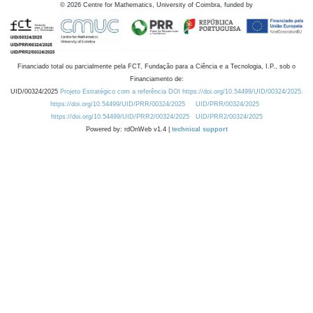
©
2026
Centre for Mathematics, University of Coimbra, funded by
Financiado total ou parcialmente pela FCT, Fundação para a Ciência e a Tecnologia, I.P., sob o
Financiamento de:
UID/00324/2025
Projeto Estratégico com a referência DOI https://doi.org/10.54499/UID/00324/2025.
https://doi.org/10.54499/UID/PRR/00324/2025
UID/PRR/00324/2025
https://doi.org/10.54499/UID/PRR2/00324/2025
UID/PRR2/00324/2025
Powered by: rdOnWeb v1.4 |
technical support