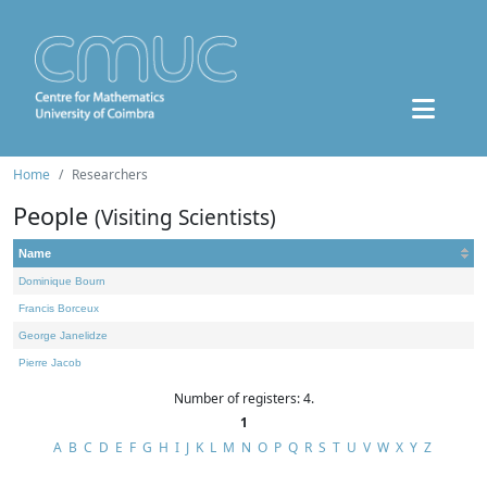
Home
Researchers
People
(Visiting Scientists)
Name
Dominique Bourn
Francis Borceux
George Janelidze
Pierre Jacob
Number of registers: 4.
1
A
B
C
D
E
F
G
H
I
J
K
L
M
N
O
P
Q
R
S
T
U
V
W
X
Y
Z