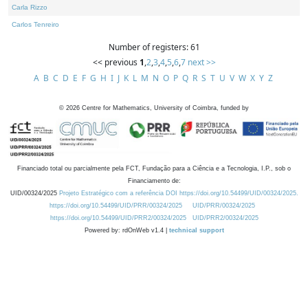
Carla Rizzo
Carlos Tenreiro
Number of registers: 61
<< previous
1
,
2
,
3
,
4
,
5
,
6
,
7
next >>
A
B
C
D
E
F
G
H
I
J
K
L
M
N
O
P
Q
R
S
T
U
V
W
X
Y
Z
©
2026
Centre for Mathematics, University of Coimbra, funded by
Financiado total ou parcialmente pela FCT, Fundação para a Ciência e a Tecnologia, I.P., sob o
Financiamento de:
UID/00324/2025
Projeto Estratégico com a referência DOI https://doi.org/10.54499/UID/00324/2025.
https://doi.org/10.54499/UID/PRR/00324/2025
UID/PRR/00324/2025
https://doi.org/10.54499/UID/PRR2/00324/2025
UID/PRR2/00324/2025
Powered by: rdOnWeb v1.4 |
technical support