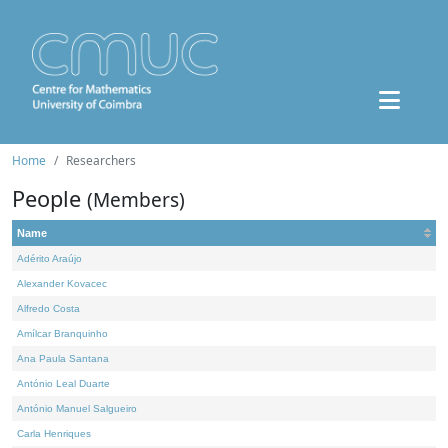
Home
Researchers
People
(Members)
Name
Adérito Araújo
Alexander Kovacec
Alfredo Costa
Amílcar Branquinho
Ana Paula Santana
António Leal Duarte
António Manuel Salgueiro
Carla Henriques