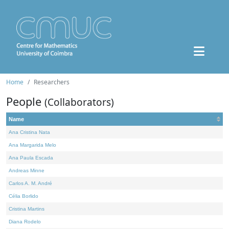
Home
Researchers
People
(Collaborators)
Name
Ana Cristina Nata
Ana Margarida Melo
Ana Paula Escada
Andreas Minne
Carlos A. M. André
Célia Borlido
Cristina Martins
Diana Rodelo