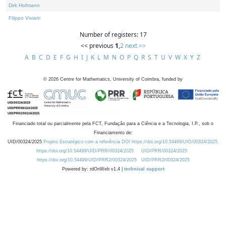
Dirk Hofmann
Filippo Viviani
Number of registers: 17
<< previous
1
,
2
next >>
A
B
C
D
E
F
G
H
I
J
K
L
M
N
O
P
Q
R
S
T
U
V
W
X
Y
Z
©
2026
Centre for Mathematics, University of Coimbra, funded by
Financiado total ou parcialmente pela FCT, Fundação para a Ciência e a Tecnologia, I.P., sob o
Financiamento de:
UID/00324/2025
Projeto Estratégico com a referência DOI https://doi.org/10.54499/UID/00324/2025.
https://doi.org/10.54499/UID/PRR/00324/2025
UID/PRR/00324/2025
https://doi.org/10.54499/UID/PRR2/00324/2025
UID/PRR2/00324/2025
Powered by: rdOnWeb v1.4 |
technical support