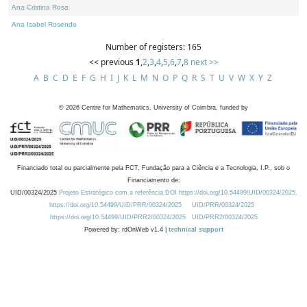
Ana Cristina Rosa
Ana Isabel Rosendo
Number of registers: 165
<< previous
1
,
2
,
3
,
4
,
5
,
6
,
7
,
8
next >>
A
B
C
D
E
F
G
H
I
J
K
L
M
N
O
P
Q
R
S
T
U
V
W
X
Y
Z
©
2026
Centre for Mathematics, University of Coimbra, funded by
Financiado total ou parcialmente pela FCT, Fundação para a Ciência e a Tecnologia, I.P., sob o
Financiamento de:
UID/00324/2025
Projeto Estratégico com a referência DOI https://doi.org/10.54499/UID/00324/2025.
https://doi.org/10.54499/UID/PRR/00324/2025
UID/PRR/00324/2025
https://doi.org/10.54499/UID/PRR2/00324/2025
UID/PRR2/00324/2025
Powered by: rdOnWeb v1.4 |
technical support