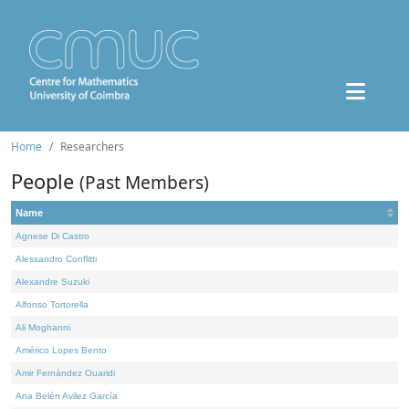
Home
Researchers
People
(Past Members)
Name
Agnese Di Castro
Alessandro Conflitti
Alexandre Suzuki
Alfonso Tortorella
Ali Moghanni
Américo Lopes Bento
Amir Fernández Ouaridi
Ana Belén Avilez García