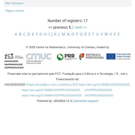
Dirk Hofmann
Filippo Viviani
Number of registers: 17
<< previous
1
,
2
next >>
A
B
C
D
E
F
G
H
I
J
K
L
M
N
O
P
Q
R
S
T
U
V
W
X
Y
Z
©
2026
Centre for Mathematics, University of Coimbra, funded by
Financiado total ou parcialmente pela FCT, Fundação para a Ciência e a Tecnologia, I.P., sob o
Financiamento de:
UID/00324/2025
Projeto Estratégico com a referência DOI https://doi.org/10.54499/UID/00324/2025.
https://doi.org/10.54499/UID/PRR/00324/2025
UID/PRR/00324/2025
https://doi.org/10.54499/UID/PRR2/00324/2025
UID/PRR2/00324/2025
Powered by: rdOnWeb v1.4 |
technical support