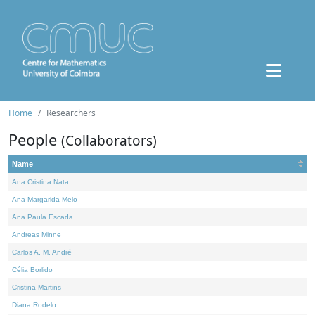
Home
Researchers
People
(Collaborators)
Name
Ana Cristina Nata
Ana Margarida Melo
Ana Paula Escada
Andreas Minne
Carlos A. M. André
Célia Borlido
Cristina Martins
Diana Rodelo