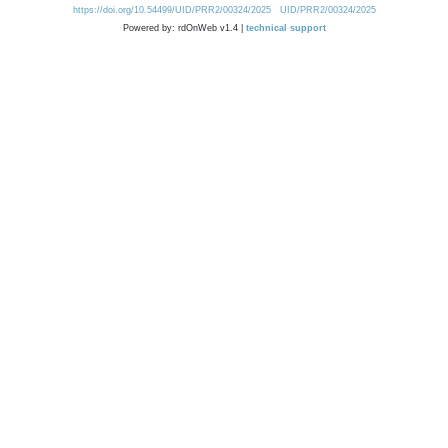
https://doi.org/10.54499/UID/PRR2/00324/2025
UID/PRR2/00324/2025
Powered by: rdOnWeb v1.4 |
technical support