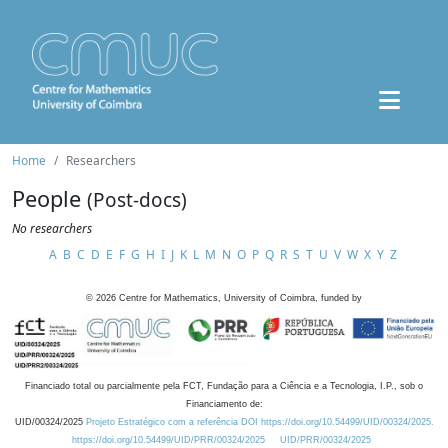
Home
Researchers
People
(Post-docs)
No researchers
A
B
C
D
E
F
G
H
I
J
K
L
M
N
O
P
Q
R
S
T
U
V
W
X
Y
Z
©
2026
Centre for Mathematics, University of Coimbra, funded by
Financiado total ou parcialmente pela FCT, Fundação para a Ciência e a Tecnologia, I.P., sob o
Financiamento de:
UID/00324/2025
Projeto Estratégico com a referência DOI https://doi.org/10.54499/UID/00324/2025.
https://doi.org/10.54499/UID/PRR/00324/2025
UID/PRR/00324/2025