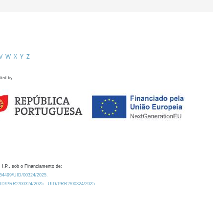
V
W
X
Y
Z
ded by
 I.P., sob o Financiamento de:
0.54499/UID/00324/2025.
/UID/PRR2/00324/2025
UID/PRR2/00324/2025