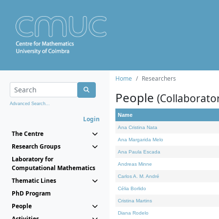
Home
Researchers
People
(Collaborato
Advanced Search...
Name
Login
Ana Cristina Nata
The Centre
Ana Margarida Melo
Research Groups
Ana Paula Escada
Laboratory for
Andreas Minne
Computational Mathematics
Carlos A. M. André
Thematic Lines
Célia Borlido
PhD Program
Cristina Martins
People
Diana Rodelo
Activities