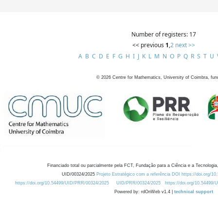
Number of registers: 17
<< previous
1
,
2
next >>
A
B
C
D
E
F
G
H
I
J
K
L
M
N
O
P
Q
R
S
T
U
©
2026
Centre for Mathematics, University of Coimbra, fun
Financiado total ou parcialmente pela FCT, Fundação para a Ciência e a Tecnologia,
UID/00324/2025
Projeto Estratégico com a referência DOI https://doi.org/1
https://doi.org/10.54499/UID/PRR/00324/2025
UID/PRR/00324/2025
https://doi.org/10.54499
Powered by: rdOnWeb v1.4 |
technical support