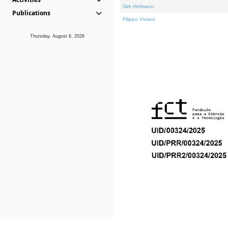
Dirk Hofmann
Publications
Filippo Viviani
Thursday, August 6, 2026