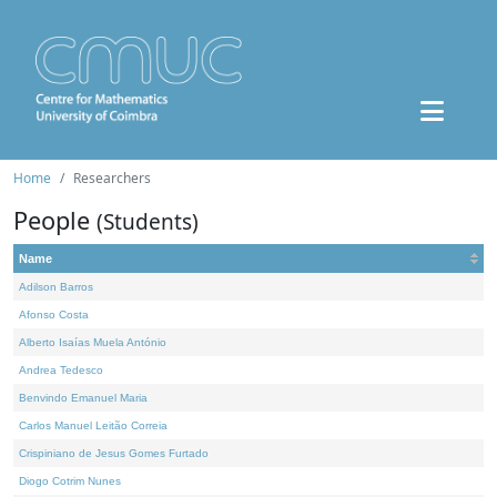
Home
Researchers
People
(Students)
Name
Adilson Barros
Afonso Costa
Alberto Isaías Muela António
Andrea Tedesco
Benvindo Emanuel Maria
Carlos Manuel Leitão Correia
Crispiniano de Jesus Gomes Furtado
Diogo Cotrim Nunes