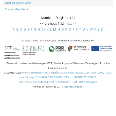
Diogo de Castro Lobo
Dionísio Miguel Adão
Number of registers: 24
<< previous
1
,
2
,
3
next >>
A
B
C
D
E
F
G
H
I
J
K
L
M
N
O
P
Q
R
S
T
U
V
W
X
Y
Z
©
2026
Centre for Mathematics, University of Coimbra, funded by
Financiado total ou parcialmente pela FCT, Fundação para a Ciência e a Tecnologia, I.P., sob o
Financiamento de:
UID/00324/2025
Projeto Estratégico com a referência DOI https://doi.org/10.54499/UID/00324/2025.
https://doi.org/10.54499/UID/PRR/00324/2025
UID/PRR/00324/2025
https://doi.org/10.54499/UID/PRR2/00324/2025
UID/PRR2/00324/2025
Powered by: rdOnWeb v1.4 |
technical support