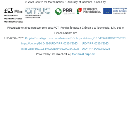
©
2026
Centre for Mathematics, University of Coimbra, funded by
Financiado total ou parcialmente pela FCT, Fundação para a Ciência e a Tecnologia, I.P., sob o
Financiamento de:
UID/00324/2025
Projeto Estratégico com a referência DOI https://doi.org/10.54499/UID/00324/2025.
https://doi.org/10.54499/UID/PRR/00324/2025
UID/PRR/00324/2025
https://doi.org/10.54499/UID/PRR2/00324/2025
UID/PRR2/00324/2025
Powered by: rdOnWeb v1.4 |
technical support