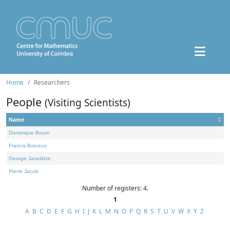
Home
Researchers
People
(Visiting Scientists)
Name
Dominique Bourn
Francis Borceux
George Janelidze
Pierre Jacob
Number of registers: 4.
1
A
B
C
D
E
F
G
H
I
J
K
L
M
N
O
P
Q
R
S
T
U
V
W
X
Y
Z