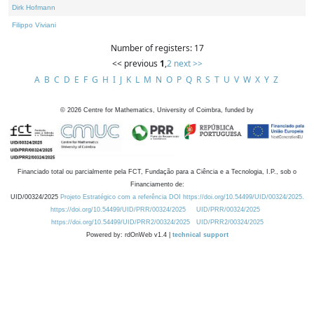
Dirk Hofmann
Filippo Viviani
Number of registers: 17
<< previous
1
,
2
next >>
A
B
C
D
E
F
G
H
I
J
K
L
M
N
O
P
Q
R
S
T
U
V
W
X
Y
Z
©
2026
Centre for Mathematics, University of Coimbra, funded by
Financiado total ou parcialmente pela FCT, Fundação para a Ciência e a Tecnologia, I.P., sob o
Financiamento de:
UID/00324/2025
Projeto Estratégico com a referência DOI https://doi.org/10.54499/UID/00324/2025.
https://doi.org/10.54499/UID/PRR/00324/2025
UID/PRR/00324/2025
https://doi.org/10.54499/UID/PRR2/00324/2025
UID/PRR2/00324/2025
Powered by: rdOnWeb v1.4 |
technical support