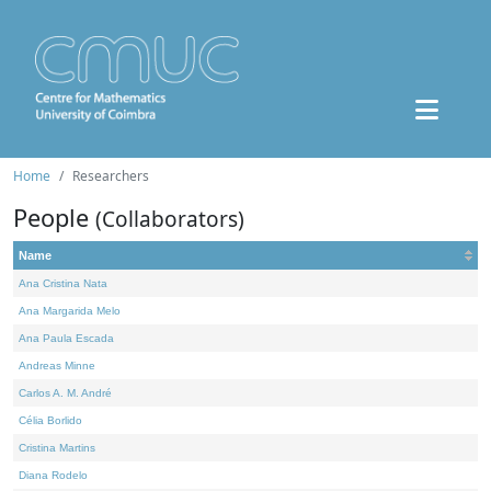
Home
Researchers
People
(Collaborators)
Name
Ana Cristina Nata
Ana Margarida Melo
Ana Paula Escada
Andreas Minne
Carlos A. M. André
Célia Borlido
Cristina Martins
Diana Rodelo