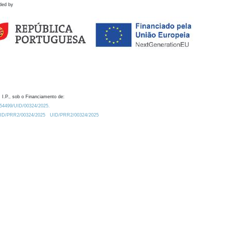
ded by
 I.P., sob o Financiamento de:
0.54499/UID/00324/2025.
/UID/PRR2/00324/2025
UID/PRR2/00324/2025