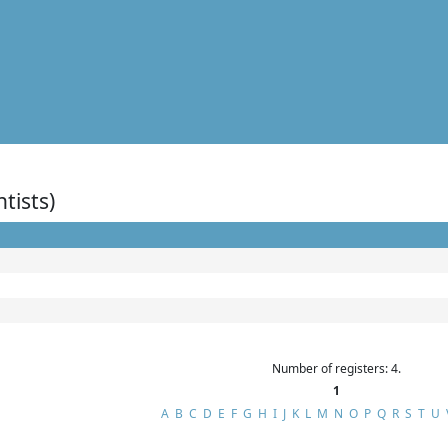
ntists)
Number of registers: 4.
1
A
B
C
D
E
F
G
H
I
J
K
L
M
N
O
P
Q
R
S
T
U