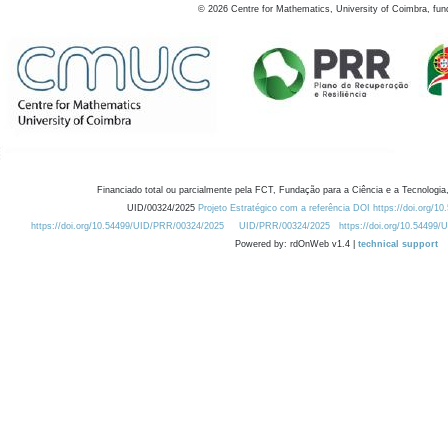
©
2026
Centre for Mathematics, University of Coimbra, fun
Financiado total ou parcialmente pela FCT, Fundação para a Ciência e a Tecnologia,
UID/00324/2025
Projeto Estratégico com a referência DOI https://doi.org/1
https://doi.org/10.54499/UID/PRR/00324/2025
UID/PRR/00324/2025
https://doi.org/10.54499
Powered by: rdOnWeb v1.4 |
technical support