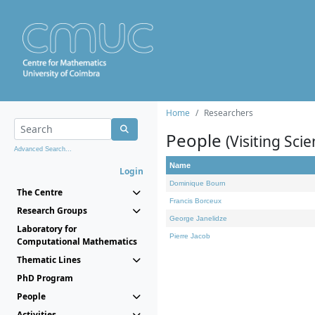
Home
Researchers
People
(Visiting Scie
Advanced Search...
Name
Login
Dominique Bourn
The Centre
Francis Borceux
Research Groups
George Janelidze
Laboratory for
Pierre Jacob
Computational Mathematics
Thematic Lines
PhD Program
People
Activities