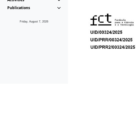
Publications
Friday, August 7, 2026