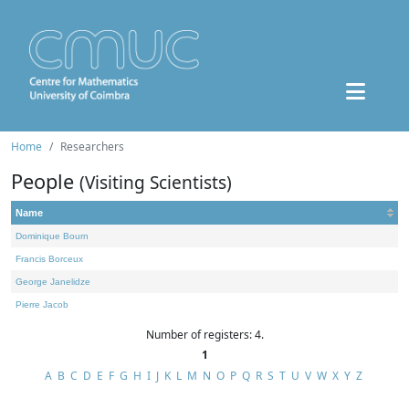
Home
Researchers
People
(Visiting Scientists)
Name
Dominique Bourn
Francis Borceux
George Janelidze
Pierre Jacob
Number of registers: 4.
1
A
B
C
D
E
F
G
H
I
J
K
L
M
N
O
P
Q
R
S
T
U
V
W
X
Y
Z