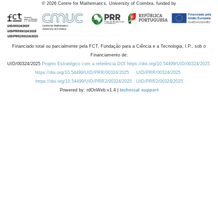
©
2026
Centre for Mathematics, University of Coimbra, funded by
Financiado total ou parcialmente pela FCT, Fundação para a Ciência e a Tecnologia, I.P., sob o
Financiamento de:
UID/00324/2025
Projeto Estratégico com a referência DOI https://doi.org/10.54499/UID/00324/2025.
https://doi.org/10.54499/UID/PRR/00324/2025
UID/PRR/00324/2025
https://doi.org/10.54499/UID/PRR2/00324/2025
UID/PRR2/00324/2025
Powered by: rdOnWeb v1.4 |
technical support