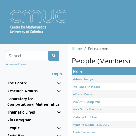
Home
Researchers
People
(Members)
Advanced Search...
Name
Login
Adérito Araújo
The Centre
Alexander Kovacec
Research Groups
Alfredo Costa
Laboratory for
Amílcar Branquinho
Computational Mathematics
Ana Paula Santana
Thematic Lines
António Leal Duarte
PhD Program
António Manuel Salgueiro
People
Carla Henriques
Activities