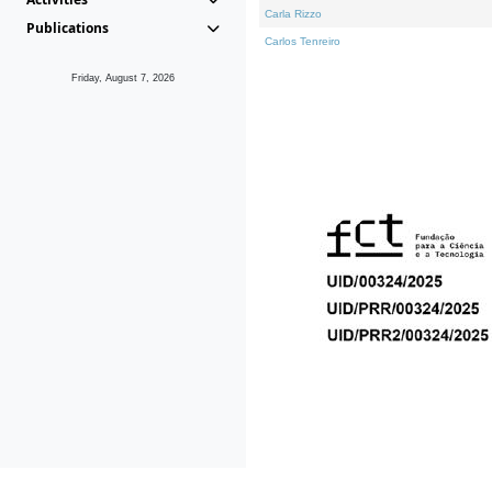
Carla Rizzo
Publications
Carlos Tenreiro
Friday, August 7, 2026