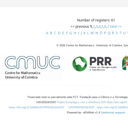
Number of registers: 61
<< previous
1
,
2
,
3
,
4
,
5
,
6
,
7
next >>
A
B
C
D
E
F
G
H
I
J
K
L
M
N
O
P
Q
R
S
T
U
©
2026
Centre for Mathematics, University of Coimbra, fun
Financiado total ou parcialmente pela FCT, Fundação para a Ciência e a Tecnologia,
UID/00324/2025
Projeto Estratégico com a referência DOI https://doi.org/1
https://doi.org/10.54499/UID/PRR/00324/2025
UID/PRR/00324/2025
https://doi.org/10.54499
Powered by: rdOnWeb v1.4 |
technical support