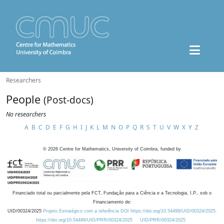
Researchers
People
(Post-docs)
No researchers
A
B
C
D
E
F
G
H
I
J
K
L
M
N
O
P
Q
R
S
T
U
V
W
X
Y
Z
©
2026
Centre for Mathematics, University of Coimbra, funded by
Financiado total ou parcialmente pela FCT, Fundação para a Ciência e a Tecnologia, I.P., sob o
Financiamento de:
UID/00324/2025
Projeto Estratégico com a referência DOI https://doi.org/10.54499/UID/00324/2025.
https://doi.org/10.54499/UID/PRR/00324/2025
UID/PRR/00324/2025