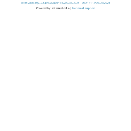
https://doi.org/10.54499/UID/PRR2/00324/2025
UID/PRR2/00324/2025
Powered by: rdOnWeb v1.4 |
technical support