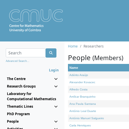
Home
Researchers
People
(Members)
Advanced Search...
Name
Login
Adérito Araújo
The Centre
Alexander Kovacec
Research Groups
Alfredo Costa
Laboratory for
Amílcar Branquinho
Computational Mathematics
Ana Paula Santana
Thematic Lines
António Leal Duarte
PhD Program
António Manuel Salgueiro
People
Carla Henriques
Activities