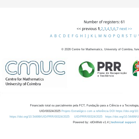
Number of registers: 61
<< previous
1
,
2
,
3
,
4
,
5
,
6
,
7
next >>
A
B
C
D
E
F
G
H
I
J
K
L
M
N
O
P
Q
R
S
T
U
©
2026
Centre for Mathematics, University of Coimbra, fun
Financiado total ou parcialmente pela FCT, Fundação para a Ciência e a Tecnologia,
UID/00324/2025
Projeto Estratégico com a referência DOI https://doi.org/1
https://doi.org/10.54499/UID/PRR/00324/2025
UID/PRR/00324/2025
https://doi.org/10.54499
Powered by: rdOnWeb v1.4 |
technical support