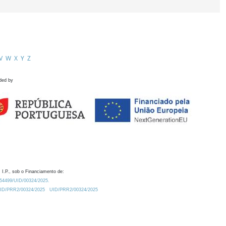
V
W
X
Y
Z
ded by
 I.P., sob o Financiamento de:
0.54499/UID/00324/2025.
/UID/PRR2/00324/2025
UID/PRR2/00324/2025