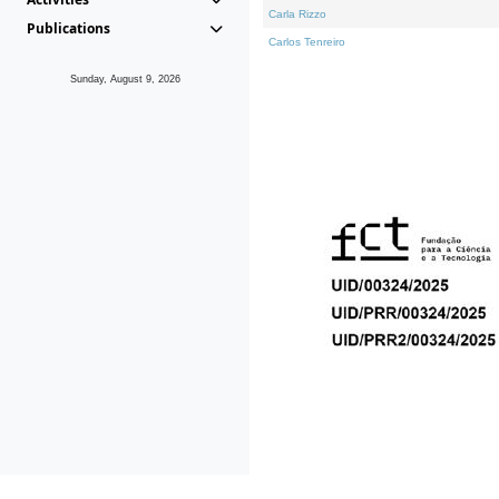
Carla Rizzo
Publications
Carlos Tenreiro
Sunday, August 9, 2026