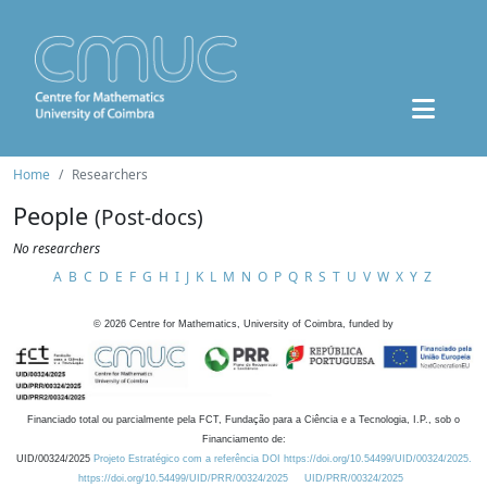
Home
Researchers
People
(Post-docs)
No researchers
A
B
C
D
E
F
G
H
I
J
K
L
M
N
O
P
Q
R
S
T
U
V
W
X
Y
Z
©
2026
Centre for Mathematics, University of Coimbra, funded by
Financiado total ou parcialmente pela FCT, Fundação para a Ciência e a Tecnologia, I.P., sob o
Financiamento de:
UID/00324/2025
Projeto Estratégico com a referência DOI https://doi.org/10.54499/UID/00324/2025.
https://doi.org/10.54499/UID/PRR/00324/2025
UID/PRR/00324/2025