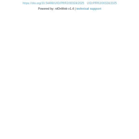
https://doi.org/10.54499/UID/PRR2/00324/2025
UID/PRR2/00324/2025
Powered by: rdOnWeb v1.4 |
technical support