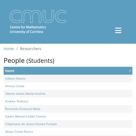
Home
Researchers
People
(Students)
Name
Adilson Barros
Afonso Costa
Alberto Isaías Muela António
Andrea Tedesco
Benvindo Emanuel Maria
Carlos Manuel Leitão Correia
Crispiniano de Jesus Gomes Furtado
Diogo Cotrim Nunes