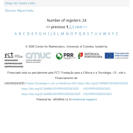
Diogo de Castro Lobo
Dionísio Miguel Adão
Number of registers: 24
<< previous
1
,
2
,
3
next >>
A
B
C
D
E
F
G
H
I
J
K
L
M
N
O
P
Q
R
S
T
U
V
W
X
Y
Z
©
2026
Centre for Mathematics, University of Coimbra, funded by
Financiado total ou parcialmente pela FCT, Fundação para a Ciência e a Tecnologia, I.P., sob o
Financiamento de:
UID/00324/2025
Projeto Estratégico com a referência DOI https://doi.org/10.54499/UID/00324/2025.
https://doi.org/10.54499/UID/PRR/00324/2025
UID/PRR/00324/2025
https://doi.org/10.54499/UID/PRR2/00324/2025
UID/PRR2/00324/2025
Powered by: rdOnWeb v1.4 |
technical support