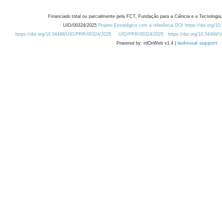
Financiado total ou parcialmente pela FCT, Fundação para a Ciência e a Tecnologia,
UID/00324/2025
Projeto Estratégico com a referência DOI https://doi.org/1
https://doi.org/10.54499/UID/PRR/00324/2025
UID/PRR/00324/2025
https://doi.org/10.54499
Powered by: rdOnWeb v1.4 |
technical support