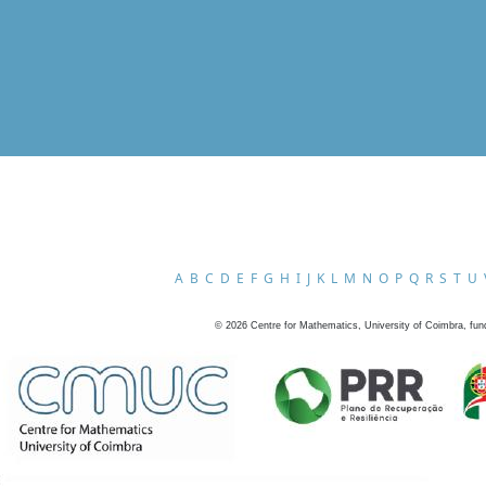
A
B
C
D
E
F
G
H
I
J
K
L
M
N
O
P
Q
R
S
T
U
©
2026
Centre for Mathematics, University of Coimbra, fun