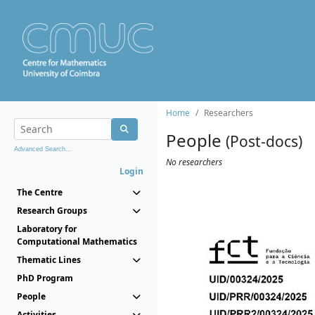
Home
Researchers
People
(Post-docs)
Advanced Search...
No researchers
Login
The Centre
Research Groups
Laboratory for
Computational Mathematics
Thematic Lines
PhD Program
People
Activities