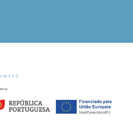
V
W
X
Y
Z
ded by