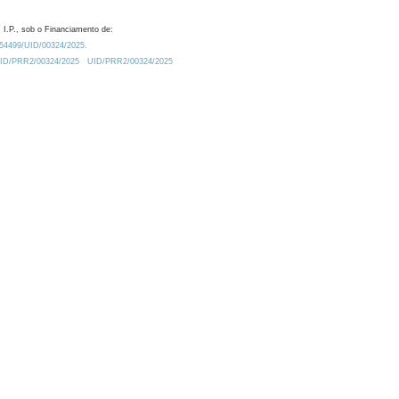
 I.P., sob o Financiamento de:
0.54499/UID/00324/2025.
/UID/PRR2/00324/2025
UID/PRR2/00324/2025