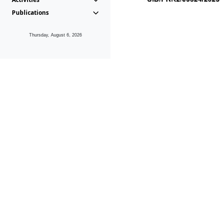
Publications
Thursday, August 6, 2026