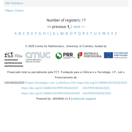
Dirk Hofmann
Filippo Viviani
Number of registers: 17
<< previous
1
,
2
next >>
A
B
C
D
E
F
G
H
I
J
K
L
M
N
O
P
Q
R
S
T
U
V
W
X
Y
Z
©
2026
Centre for Mathematics, University of Coimbra, funded by
Financiado total ou parcialmente pela FCT, Fundação para a Ciência e a Tecnologia, I.P., sob o
Financiamento de:
UID/00324/2025
Projeto Estratégico com a referência DOI https://doi.org/10.54499/UID/00324/2025.
https://doi.org/10.54499/UID/PRR/00324/2025
UID/PRR/00324/2025
https://doi.org/10.54499/UID/PRR2/00324/2025
UID/PRR2/00324/2025
Powered by: rdOnWeb v1.4 |
technical support