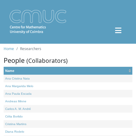
Home
Researchers
People
(Collaborators)
Name
Ana Cristina Nata
Ana Margarida Melo
Ana Paula Escada
Andreas Minne
Carlos A. M. André
Célia Borlido
Cristina Martins
Diana Rodelo