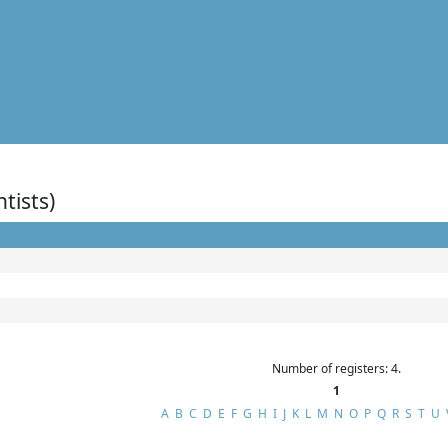
ntists)
Number of registers: 4.
1
A
B
C
D
E
F
G
H
I
J
K
L
M
N
O
P
Q
R
S
T
U