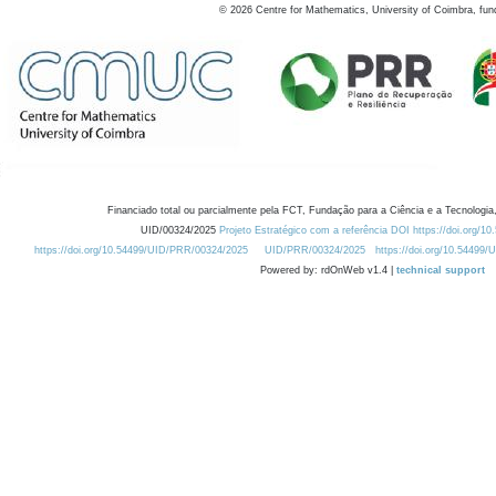
©
2026
Centre for Mathematics, University of Coimbra, fun
Financiado total ou parcialmente pela FCT, Fundação para a Ciência e a Tecnologia,
UID/00324/2025
Projeto Estratégico com a referência DOI https://doi.org/1
https://doi.org/10.54499/UID/PRR/00324/2025
UID/PRR/00324/2025
https://doi.org/10.54499
Powered by: rdOnWeb v1.4 |
technical support