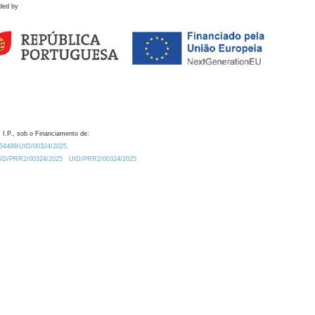
ded by
 I.P., sob o Financiamento de:
0.54499/UID/00324/2025.
/UID/PRR2/00324/2025
UID/PRR2/00324/2025