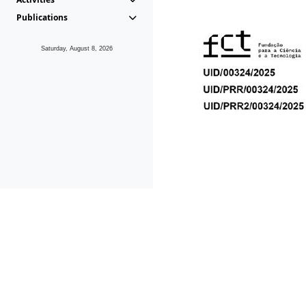
Publications
Saturday, August 8, 2026