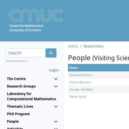
Home
Researchers
People
(Visiting Scie
Advanced Search...
Name
Login
Dominique Bourn
The Centre
Francis Borceux
Research Groups
George Janelidze
Laboratory for
Pierre Jacob
Computational Mathematics
Thematic Lines
PhD Program
People
Activities