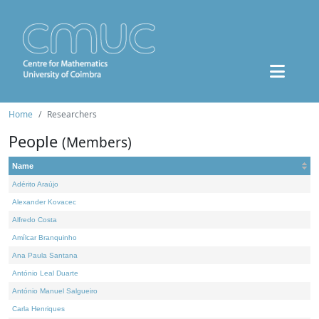
Home
Researchers
People
(Members)
Name
Adérito Araújo
Alexander Kovacec
Alfredo Costa
Amílcar Branquinho
Ana Paula Santana
António Leal Duarte
António Manuel Salgueiro
Carla Henriques