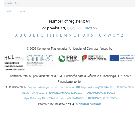
Carla Rizzo
Carlos Tenreiro
Number of registers: 61
<< previous
1
,
2
,
3
,
4
,
5
,
6
,
7
next >>
A
B
C
D
E
F
G
H
I
J
K
L
M
N
O
P
Q
R
S
T
U
V
W
X
Y
Z
©
2026
Centre for Mathematics, University of Coimbra, funded by
Financiado total ou parcialmente pela FCT, Fundação para a Ciência e a Tecnologia, I.P., sob o
Financiamento de:
UID/00324/2025
Projeto Estratégico com a referência DOI https://doi.org/10.54499/UID/00324/2025.
https://doi.org/10.54499/UID/PRR/00324/2025
UID/PRR/00324/2025
https://doi.org/10.54499/UID/PRR2/00324/2025
UID/PRR2/00324/2025
Powered by: rdOnWeb v1.4 |
technical support